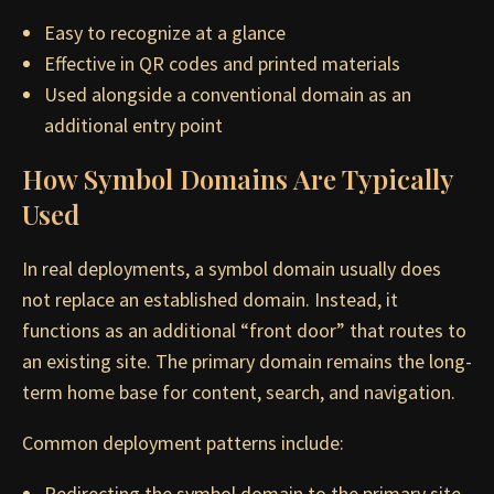
Easy to recognize at a glance
Effective in QR codes and printed materials
Used alongside a conventional domain as an
additional entry point
How Symbol Domains Are Typically
Used
In real deployments, a symbol domain usually does
not replace an established domain. Instead, it
functions as an additional “front door” that routes to
an existing site. The primary domain remains the long-
term home base for content, search, and navigation.
Common deployment patterns include:
Redirecting the symbol domain to the primary site