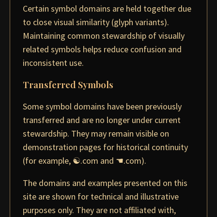
Certain symbol domains are held together due
to close visual similarity (glyph variants).
Maintaining common stewardship of visually
related symbols helps reduce confusion and
inconsistent use.
Transferred Symbols
Some symbol domains have been previously
transferred and are no longer under current
stewardship. They may remain visible on
demonstration pages for historical continuity
(for example, ☯.com and ☚.com).
The domains and examples presented on this
site are shown for technical and illustrative
purposes only. They are not affiliated with,