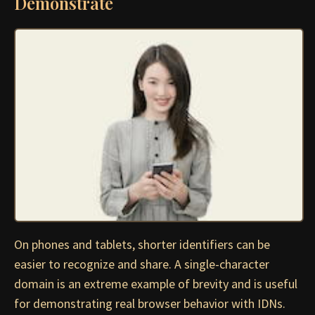
Demonstrate
On phones and tablets, shorter identifiers can be
easier to recognize and share. A single-character
domain is an extreme example of brevity and is useful
for demonstrating real browser behavior with IDNs.