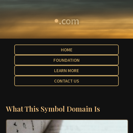
•
.com
HOME
FOUNDATION
LEARN MORE
CONTACT US
What This Symbol Domain Is