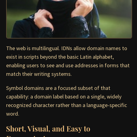
The web is multilingual. IDNs allow domain names to
exist in scripts beyond the basic Latin alphabet,
enabling users to see and use addresses in forms that
match their writing systems.
Symbol domains are a focused subset of that
capability: a domain label based on a single, widely
recognized character rather than a language-specific
word.
Short, Visual, and Easy to