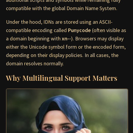
compatible with the global Domain Name System.
Under the hood, IDNs are stored using an ASCII-
compatible encoding called
Punycode
(often visible as
a domain beginning with
xn--
). Browsers may display
either the Unicode symbol form or the encoded form,
depending on their display policies. In all cases, the
domain resolves normally.
Why Multilingual Support Matters