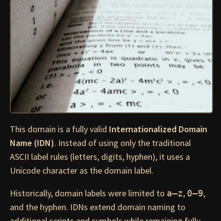
This domain is a fully valid
Internationalized Domain
Name (IDN)
. Instead of using only the traditional
ASCII label rules (letters, digits, hyphen), it uses a
Unicode character as the domain label.
Historically, domain labels were limited to
,
,
a–z
0–9
and the hyphen. IDNs extend domain naming to
additional scripts and symbols while remaining fully