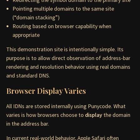
Pointing multiple domains to the same site
(“domain stacking”)
Routing based on browser capability when
appropriate
This demonstration site is intentionally simple. Its
purpose is to allow direct observation of address-bar
rendering and resolution behavior using real domains
and standard DNS.
Browser Display Varies
All IDNs are stored internally using Punycode. What
varies is how browsers choose to
display
the domain
in the address bar.
In current real-world behavior, Apple Safari often