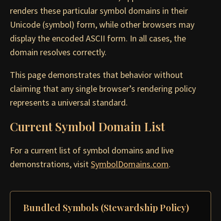
renders these particular symbol domains in their
Unicode (symbol) form, while other browsers may
display the encoded ASCII form. In all cases, the
domain resolves correctly.
This page demonstrates that behavior without
claiming that any single browser’s rendering policy
represents a universal standard.
Current Symbol Domain List
For a current list of symbol domains and live
demonstrations, visit
SymbolDomains.com
.
Bundled Symbols (Stewardship Policy)