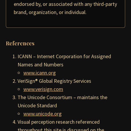
endorsed by, or associated with any third-party
brand, organization, or individual.
References
ICANN – Internet Corporation for Assigned
Names and Numbers
www.icann.org
VeriSign® Global Registry Services
www.verisign.com
The Unicode Consortium – maintains the
Unicode Standard
www.unicode.org
Visual perception research referenced
throughout this site is discussed on the