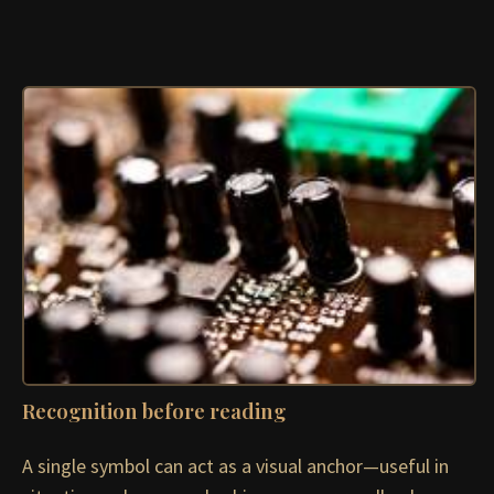
Recognition before reading
A single symbol can act as a visual anchor—useful in