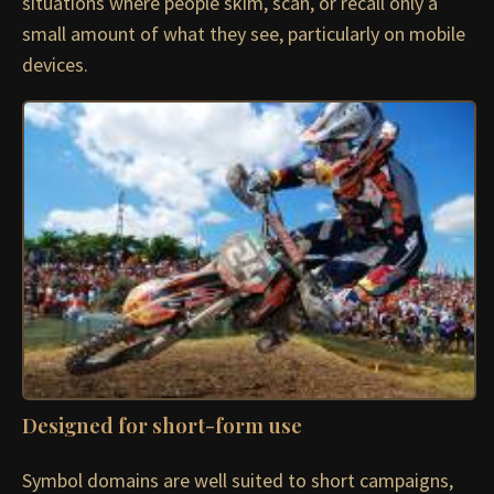
situations where people skim, scan, or recall only a
small amount of what they see, particularly on mobile
devices.
Designed for short-form use
Symbol domains are well suited to short campaigns,