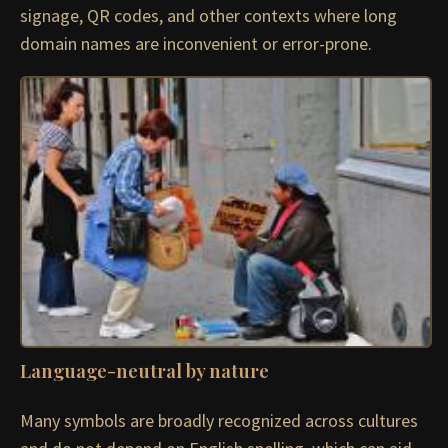
signage, QR codes, and other contexts where long
domain names are inconvenient or error-prone.
Language-neutral by nature
Many symbols are broadly recognized across cultures