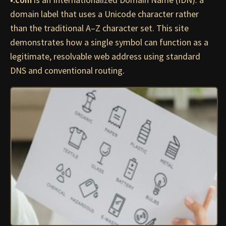
domain label that uses a Unicode character rather
than the traditional A–Z character set. This site
demonstrates how a single symbol can function as a
legitimate, resolvable web address using standard
DNS and conventional routing.