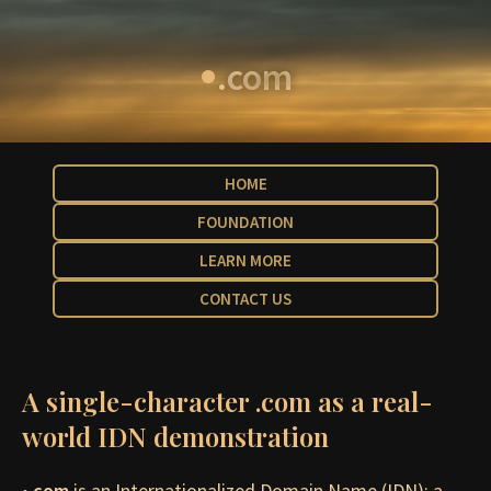
•
.com
HOME
FOUNDATION
LEARN MORE
CONTACT US
A single-character .com as a real-
world IDN demonstration
•.com
is an Internationalized Domain Name (IDN): a