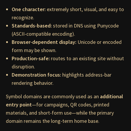
One character:
extremely short, visual, and easy to
recognize.
Standards-based:
stored in DNS using Punycode
(ASCII-compatible encoding).
Browser-dependent display:
Unicode or encoded
form may be shown.
Production-safe:
routes to an existing site without
disruption.
Demonstration focus:
highlights address-bar
rendering behavior.
Symbol domains are commonly used as an
additional
entry point
—for campaigns, QR codes, printed
materials, and short-form use—while the primary
domain remains the long-term home base.