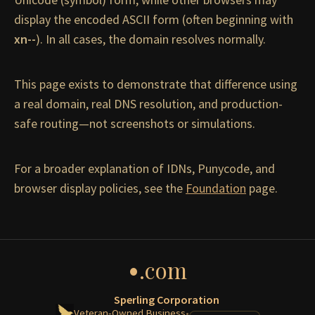
display the encoded ASCII form (often beginning with
xn--
). In all cases, the domain resolves normally.
This page exists to demonstrate that difference using
a real domain, real DNS resolution, and production-
safe routing—not screenshots or simulations.
For a broader explanation of IDNs, Punycode, and
browser display policies, see the
Foundation
page.
•
.com
Sperling Corporation
Veteran-Owned Business
•