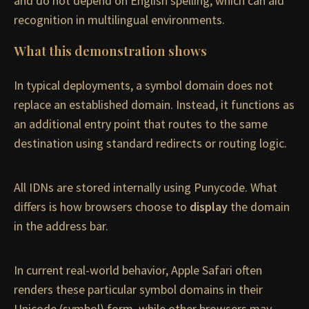
and do not depend on English spelling, which can aid
recognition in multilingual environments.
What this demonstration shows
In typical deployments, a symbol domain does not
replace an established domain. Instead, it functions as
an additional entry point that routes to the same
destination using standard redirects or routing logic.
All IDNs are stored internally using Punycode. What
differs is how browsers choose to
display
the domain
in the address bar.
In current real-world behavior, Apple Safari often
renders these particular symbol domains in their
Unicode (symbol) form, while other browsers may